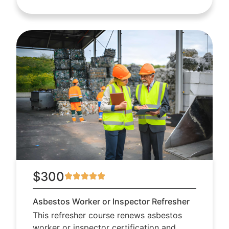
$300
Asbestos Worker or Inspector Refresher
This refresher course renews asbestos
worker or inspector certification and