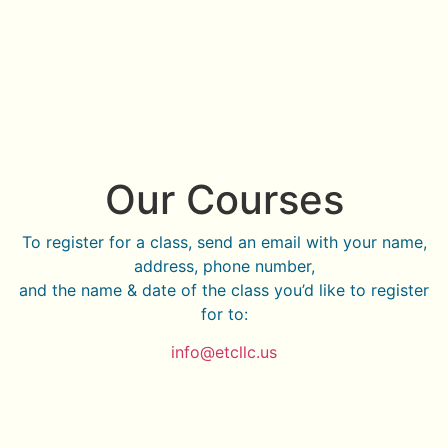
Our Courses
To register for a class, send an email with your name,
address, phone number,
and the name & date of the class you’d like to register
for to:
info@etcllc.us