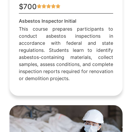
$700
Asbestos Inspector Initial
This course prepares participants to
conduct asbestos inspections in
accordance with federal and state
regulations. Students learn to identify
asbestos-containing materials, collect
samples, assess conditions, and complete
inspection reports required for renovation
or demolition projects.