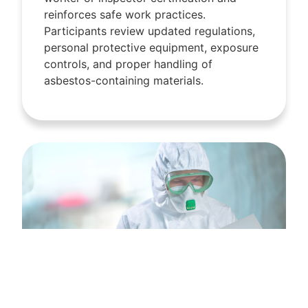
reinforces safe work practices.
Participants review updated regulations,
personal protective equipment, exposure
controls, and proper handling of
asbestos-containing materials.