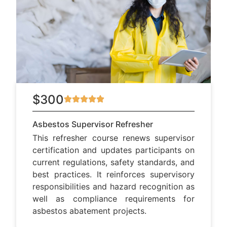
$300
Asbestos Supervisor Refresher
This refresher course renews supervisor
certification and updates participants on
current regulations, safety standards, and
best practices. It reinforces supervisory
responsibilities and hazard recognition as
well as compliance requirements for
asbestos abatement projects.