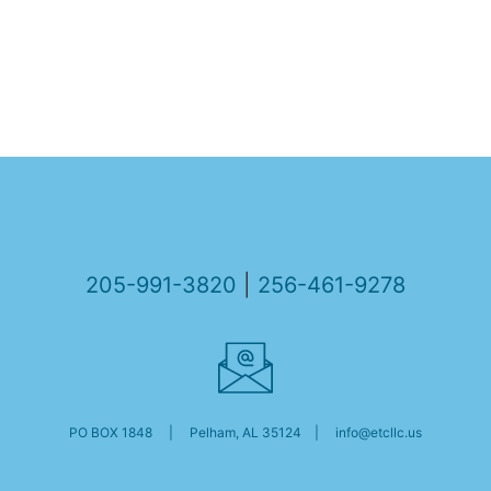
205-991-3820
|
256-461-9278
PO BOX 1848 | Pelham, AL 35124 |
info@etcllc.us